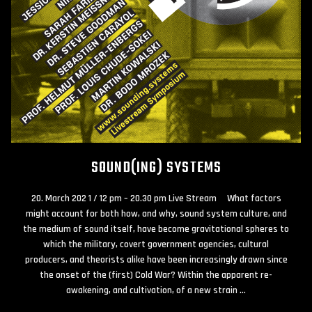
SOUND(ING) SYSTEMS
20. March 202 1 / 12 pm – 20.30 pm Live Stream What factors
might account for both how, and why, sound system culture, and
the medium of sound itself, have become gravitational spheres to
which the military, covert government agencies, cultural
producers, and theorists alike have been increasingly drawn since
the onset of the (first) Cold War? Within the apparent re-
awakening, and cultivation, of a new strain …