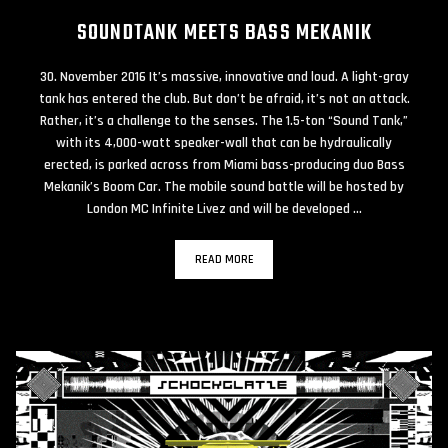
SOUNDTANK MEETS BASS MEKANIK
30. November 2016 It’s massive, innovative and loud. A light-gray
tank has entered the club. But don’t be afraid, it’s not an attack.
Rather, it’s a challenge to the senses. The 1.5-ton “Sound Tank,”
with its 4,000-watt speaker-wall that can be hydraulically
erected, is parked across from Miami bass-producing duo Bass
Mekanik’s Boom Car. The mobile sound battle will be hosted by
London MC Infinite Livez and will be developed …
READ MORE