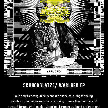
SCHOCKGLATZE/ WARLORD EP
out now Schockglatze is the distillate of a longstanding
collaboration between artists working across the frontiers of
several forms. With audio- visual performances, band projects and