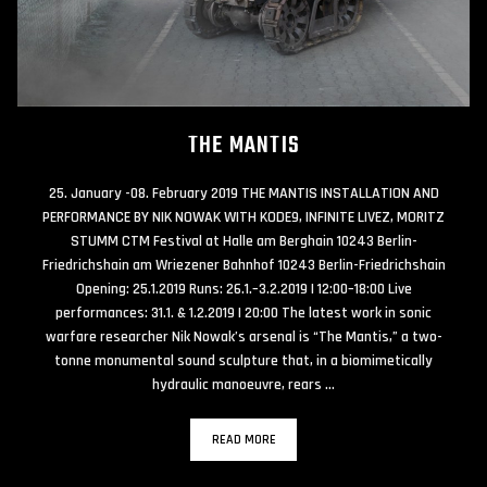
THE MANTIS
25. January -08. February 2019 THE MANTIS INSTALLATION AND
PERFORMANCE BY NIK NOWAK WITH KODE9, INFINITE LIVEZ, MORITZ
STUMM CTM Festival at Halle am Berghain 10243 Berlin-
Friedrichshain am Wriezener Bahnhof 10243 Berlin-Friedrichshain
Opening: 25.1.2019 Runs: 26.1.–3.2.2019 | 12:00–18:00 Live
performances: 31.1. & 1.2.2019 | 20:00 The latest work in sonic
warfare researcher Nik Nowak’s arsenal is “The Mantis,” a two-
tonne monumental sound sculpture that, in a biomimetically
hydraulic manoeuvre, rears …
READ MORE