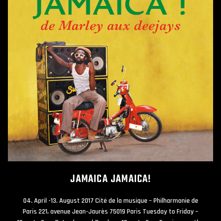
JAMAICA JAMAICA!
04. April -13. August 2017 Cité de la musique – Philharmonie de
Paris 221, avenue Jean-Jaurès 75019 Paris Tuesday to Friday –