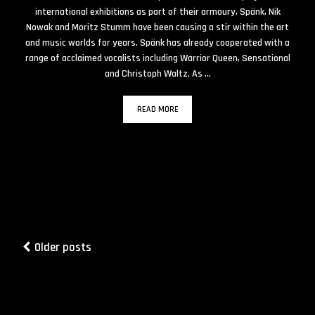
international exhibitions as part of their armoury, Spänk, Nik
Nowak and Moritz Stumm have been causing a stir within the art
and music worlds for years. Spänk has already cooperated with a
range of acclaimed vocalists including Warrior Queen, Sensational
and Christoph Waltz. As …
READ MORE
Older posts