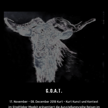
G.O.A.T.
17. November – 08. December 2018 Kurt – Kurt Kunst und Kontext
im Stadtlabor Moabit präsentiert die Ausstellungsreihe Reisen im