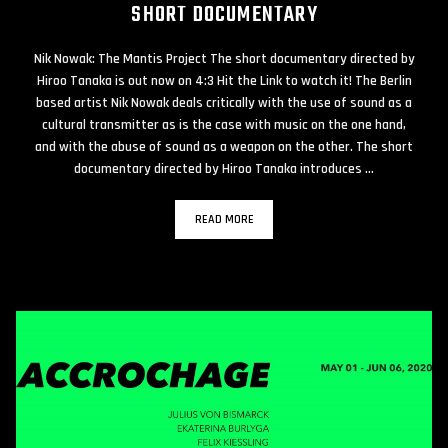
SHORT DOCUMENTARY
Nik Nowak: The Mantis Project The short documentary directed by
Hiroo Tanaka is out now on 4:3 Hit the Link to watch it! The Berlin
based artist Nik Nowak deals critically with the use of sound as a
cultural transmitter as is the case with music on the one hand,
and with the abuse of sound as a weapon on the other. The short
documentary directed by Hiroo Tanaka introduces …
READ MORE