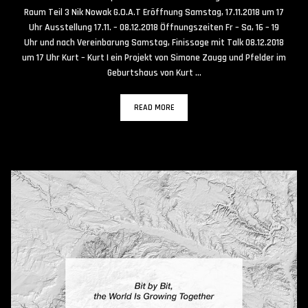
Raum Teil 3 Nik Nowak G.O.A.T Eröffnung Samstag, 17.11.2018 um 17
Uhr Ausstellung 17.11. – 08.12.2018 Öffnungszeiten Fr – Sa, 16 – 19
Uhr und nach Vereinbarung Samstag, Finissage mit Talk 08.12.2018
um 17 Uhr Kurt – Kurt | ein Projekt von Simone Zaugg und Pfelder im
Geburtshaus von Kurt …
READ MORE