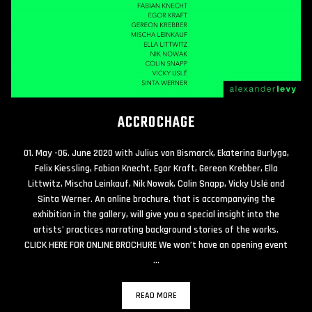
ACCROCHAGE
01. May -06. June 2020 with Julius von Bismarck, Ekaterina Burlyga,
Felix Kiessling, Fabian Knecht, Egor Kraft, Gereon Krebber, Ella
Littwitz, Mischa Leinkauf, Nik Nowak, Colin Snapp, Vicky Uslé and
Sinta Werner. An online brochure, that is accompanying the
exhibition in the gallery, will give you a special insight into the
artists’ practices narrating background stories of the works.
CLICK HERE FOR ONLINE BROCHURE We won’t have an opening event
…
READ MORE