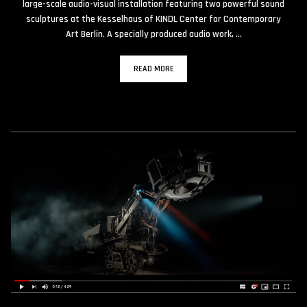
large-scale audio-visual installation featuring two powerful sound
sculptures at the Kesselhaus of KINDL Center for Contemporary
Art Berlin. A specially produced audio work, …
READ MORE