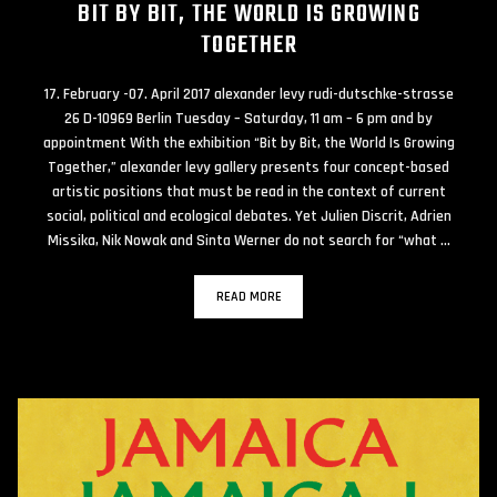
BIT BY BIT, THE WORLD IS GROWING
TOGETHER
17. February -07. April 2017 alexander levy rudi-dutschke-strasse
26 D-10969 Berlin Tuesday – Saturday, 11 am – 6 pm and by
appointment With the exhibition “Bit by Bit, the World Is Growing
Together,” alexander levy gallery presents four concept-based
artistic positions that must be read in the context of current
social, political and ecological debates. Yet Julien Discrit, Adrien
Missika, Nik Nowak and Sinta Werner do not search for “what …
READ MORE