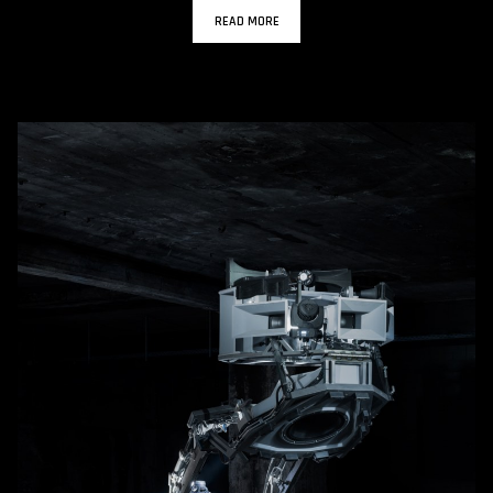
READ MORE