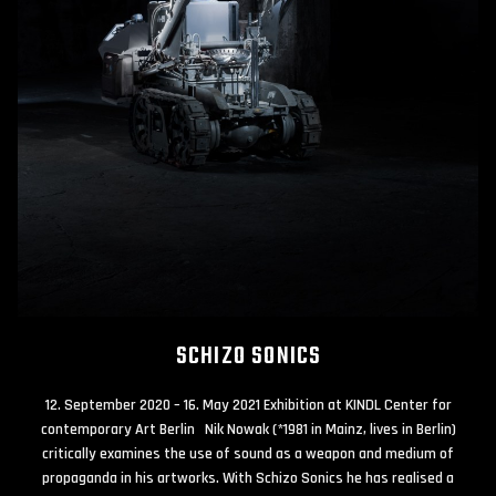
SCHIZO SONICS
12. September 2020 – 16. May 2021 Exhibition at KINDL Center for
contemporary Art Berlin Nik Nowak (*1981 in Mainz, lives in Berlin)
critically examines the use of sound as a weapon and medium of
propaganda in his artworks. With Schizo Sonics he has realised a