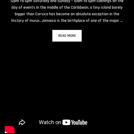
12pm to 6pm Saturday and Sunday – 10am to 6pm Evenings on the
day of events In the middle of the Caribbean, a tiny island barely
bigger than Corsica has become an absolute exception in the
history of music. Jamaica is the birthplace of one of the major …
READ MORE