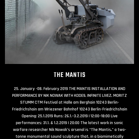
THE MANTIS
25. January -08. February 2019 THE MANTIS INSTALLATION AND
PERFORMANCE BY NIK NOWAK WITH KODE9, INFINITE LIVEZ, MORITZ
STUMM CTM Festival at Halle am Berghain 10243 Berlin-
Friedrichshain am Wriezener Bahnhof 10243 Berlin-Friedrichshain
Opening: 25.1.2019 Runs: 26.1.–3.2.2019 | 12:00–18:00 Live
performances: 31.1. & 1.2.2019 | 20:00 The latest work in sonic
warfare researcher Nik Nowak’s arsenal is “The Mantis,” a two-
tonne monumental sound sculpture that, in a biomimetically