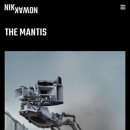
THE MANTIS